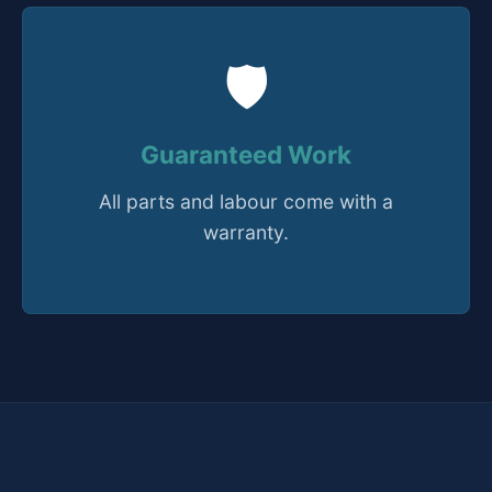
🛡️
Guaranteed Work
All parts and labour come with a
warranty.