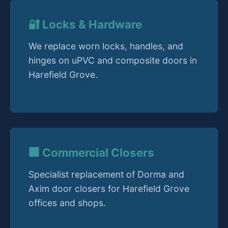
🔐 Locks & Hardware
We replace worn locks, handles, and
hinges on uPVC and composite doors in
Harefield Grove.
🏢 Commercial Closers
Specialist replacement of Dorma and
Axim door closers for Harefield Grove
offices and shops.