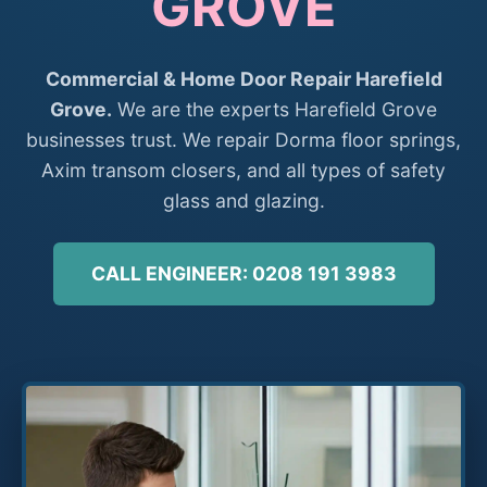
GROVE
Commercial & Home Door Repair Harefield
Grove.
We are the experts Harefield Grove
businesses trust. We repair Dorma floor springs,
Axim transom closers, and all types of safety
glass and glazing.
CALL ENGINEER: 0208 191 3983