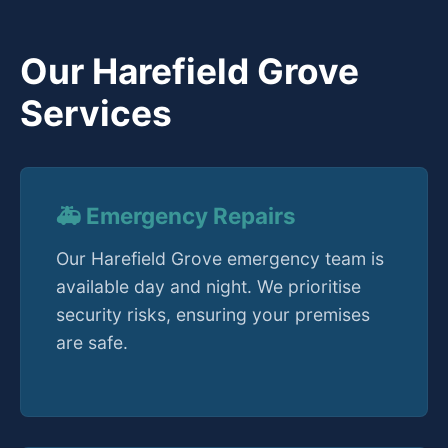
Our Harefield Grove
Services
🚑 Emergency Repairs
Our Harefield Grove emergency team is
available day and night. We prioritise
security risks, ensuring your premises
are safe.