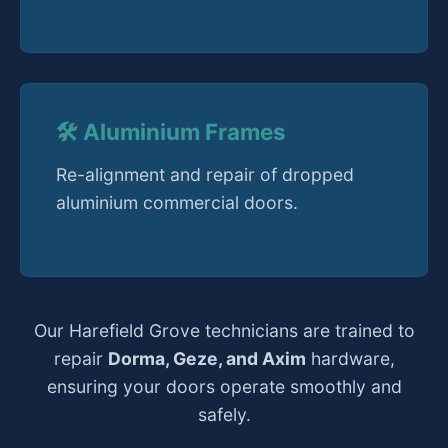
🛠️ Aluminium Frames
Re-alignment and repair of dropped
aluminium commercial doors.
Our Harefield Grove technicians are trained to
repair
Dorma, Geze, and Axim
hardware,
ensuring your doors operate smoothly and
safely.