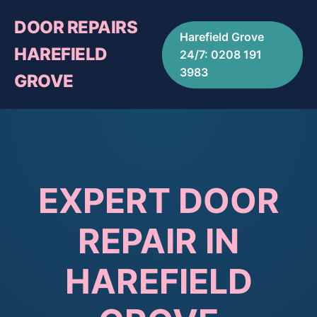
DOOR REPAIRS
Harefield Grove
HAREFIELD
24/7: 0208 191
3983
GROVE
EXPERT DOOR
REPAIR IN
HAREFIELD