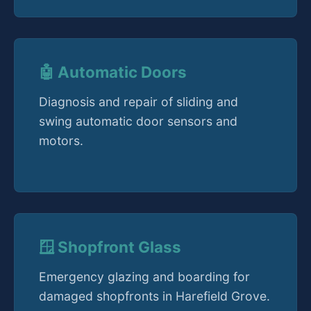
🤖 Automatic Doors
Diagnosis and repair of sliding and
swing automatic door sensors and
motors.
🪟 Shopfront Glass
Emergency glazing and boarding for
damaged shopfronts in Harefield Grove.