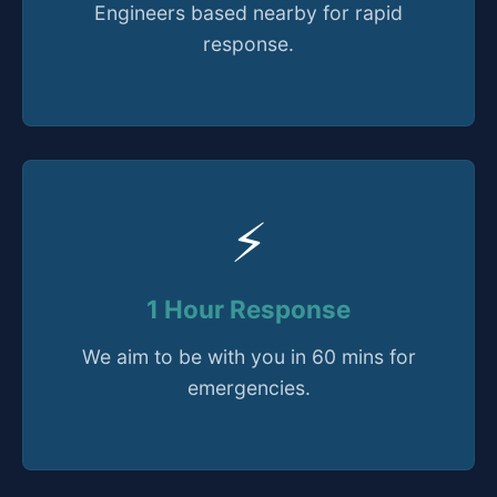
Engineers based nearby for rapid
response.
⚡
1 Hour Response
We aim to be with you in 60 mins for
emergencies.