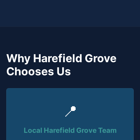
Why Harefield Grove
Chooses Us
📍
Local Harefield Grove Team