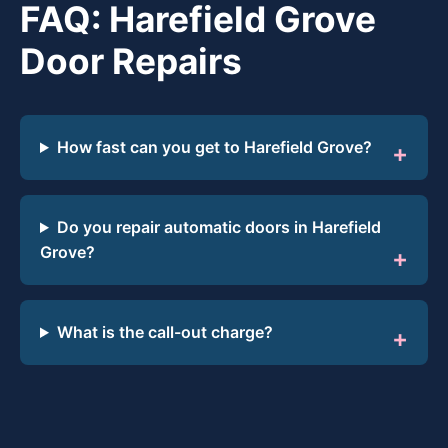
FAQ: Harefield Grove
Door Repairs
How fast can you get to Harefield Grove?
Do you repair automatic doors in Harefield
Grove?
What is the call-out charge?