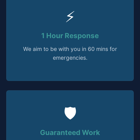
⚡
1 Hour Response
We aim to be with you in 60 mins for
emergencies.
🛡️
Guaranteed Work