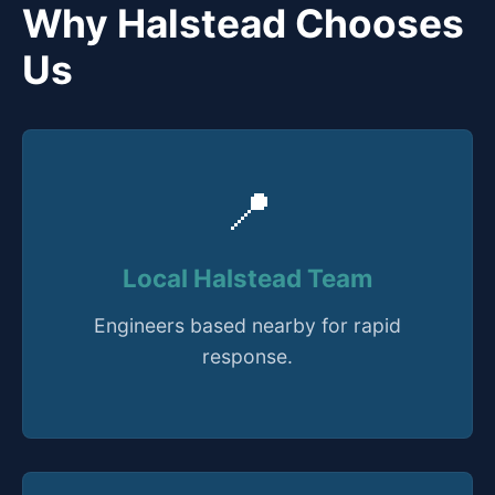
Why Halstead Chooses
Us
📍
Local Halstead Team
Engineers based nearby for rapid
response.