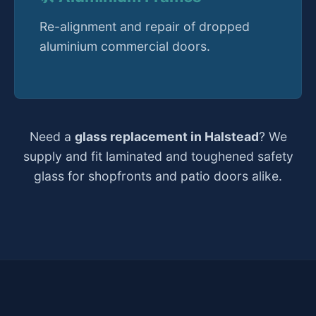
Re-alignment and repair of dropped
aluminium commercial doors.
Need a
glass replacement in Halstead
? We
supply and fit laminated and toughened safety
glass for shopfronts and patio doors alike.