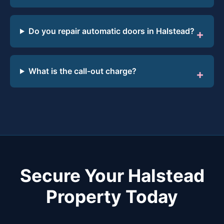
Do you repair automatic doors in Halstead?
What is the call-out charge?
Secure Your Halstead
Property Today