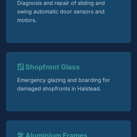
Diagnosis and repair of sliding and
swing automatic door sensors and
motors.
🪟 Shopfront Glass
Emergency glazing and boarding for
damaged shopfronts in Halstead.
🛠️ Aluminium Frames