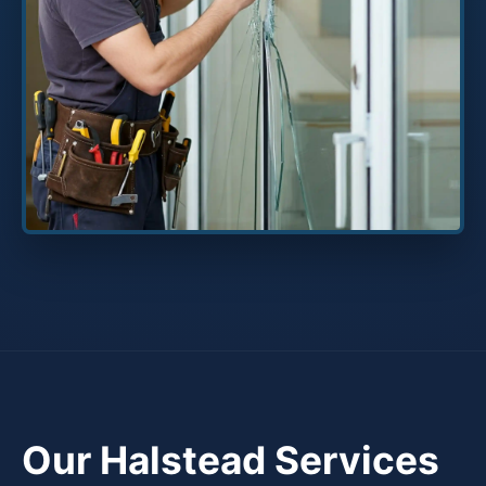
Our Halstead Services