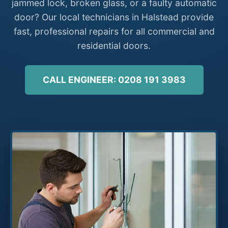
jammed lock, broken glass, or a faulty automatic
door? Our local technicians in Halstead provide
fast, professional repairs for all commercial and
residential doors.
CALL ENGINEER: 0208 191 3983