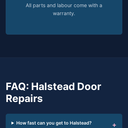
All parts and labour come with a
warranty.
FAQ: Halstead Door
Repairs
How fast can you get to Halstead?