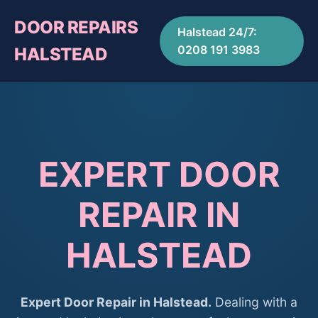
DOOR REPAIRS
Halstead 24/7:
0208 191 3983
HALSTEAD
EXPERT DOOR
REPAIR IN
HALSTEAD
Expert Door Repair in Halstead.
Dealing with a