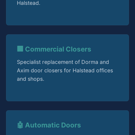
Halstead.
🏢 Commercial Closers
Specialist replacement of Dorma and
Axim door closers for Halstead offices
and shops.
🤖 Automatic Doors