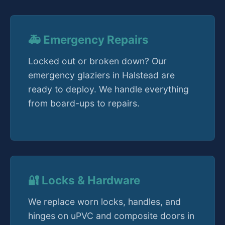
🚑 Emergency Repairs
Locked out or broken down? Our
emergency glaziers in Halstead are
ready to deploy. We handle everything
from board-ups to repairs.
🔐 Locks & Hardware
We replace worn locks, handles, and
hinges on uPVC and composite doors in