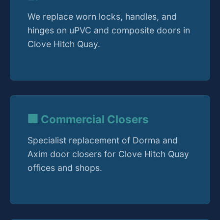
We replace worn locks, handles, and
hinges on uPVC and composite doors in
Clove Hitch Quay.
🏢 Commercial Closers
Specialist replacement of Dorma and
Axim door closers for Clove Hitch Quay
offices and shops.