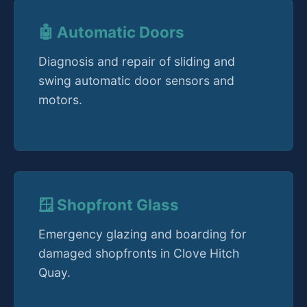
🤖 Automatic Doors
Diagnosis and repair of sliding and
swing automatic door sensors and
motors.
🪟 Shopfront Glass
Emergency glazing and boarding for
damaged shopfronts in Clove Hitch
Quay.