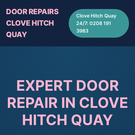
DOOR REPAIRS
Clove Hitch Quay
CLOVE HITCH
24/7: 0208 191
3983
QUAY
EXPERT DOOR
REPAIR IN CLOVE
HITCH QUAY