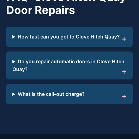
Door Repairs
How fast can you get to Clove Hitch Quay?
Do you repair automatic doors in Clove Hitch
Quay?
What is the call-out charge?