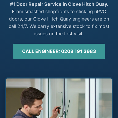
#1 Door Repair Service in Clove Hitch Quay.
From smashed shopfronts to sticking uPVC
doors, our Clove Hitch Quay engineers are on
call 24/7. We carry extensive stock to fix most
issues on the first visit.
CALL ENGINEER: 0208 191 3983