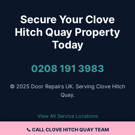
Secure Your Clove
Hitch Quay Property
Today
0208 191 3983
© 2025 Door Repairs UK. Serving Clove Hitch
Quay.
View All Service Locations
📞 CALL CLOVE HITCH QUAY TEAM