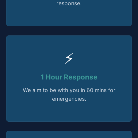
response.
⚡
1 Hour Response
We aim to be with you in 60 mins for
emergencies.