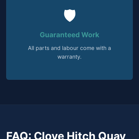
🛡️
Guaranteed Work
All parts and labour come with a
warranty.
FAQ: Clove Hitch Quay