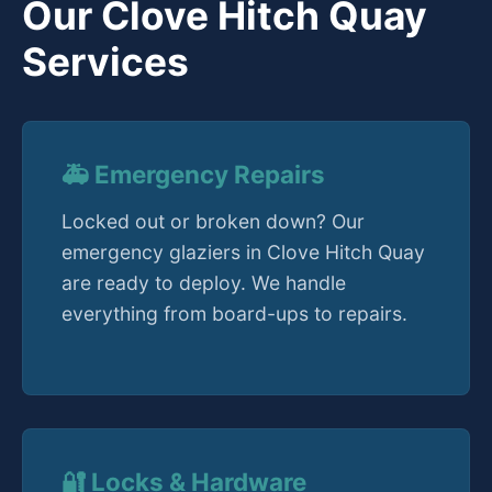
Our Clove Hitch Quay
Services
🚑 Emergency Repairs
Locked out or broken down? Our
emergency glaziers in Clove Hitch Quay
are ready to deploy. We handle
everything from board-ups to repairs.
🔐 Locks & Hardware