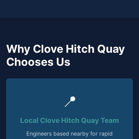
Why Clove Hitch Quay
Chooses Us
📍
Local Clove Hitch Quay Team
Engineers based nearby for rapid