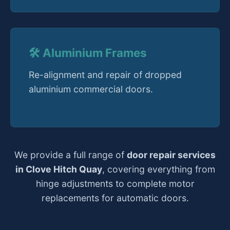
🛠️ Aluminium Frames
Re-alignment and repair of dropped
aluminium commercial doors.
We provide a full range of
door repair services
in Clove Hitch Quay
, covering everything from
hinge adjustments to complete motor
replacements for automatic doors.